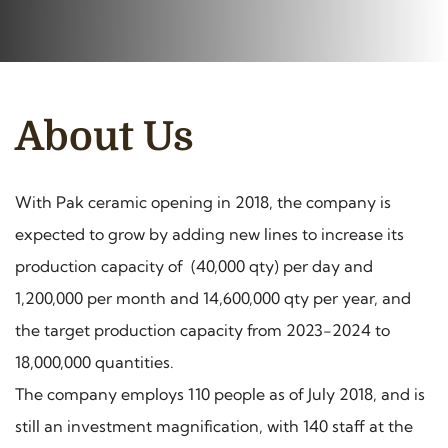
About Us
With Pak ceramic opening in 2018, the company is
expected to grow by adding new lines to increase its
production capacity of (40,000 qty) per day and
1,200,000 per month and 14,600,000 qty per year, and
the target production capacity from 2023-2024 to
18,000,000 quantities.
The company employs 110 people as of July 2018, and is
still an investment magnification, with 140 staff at the