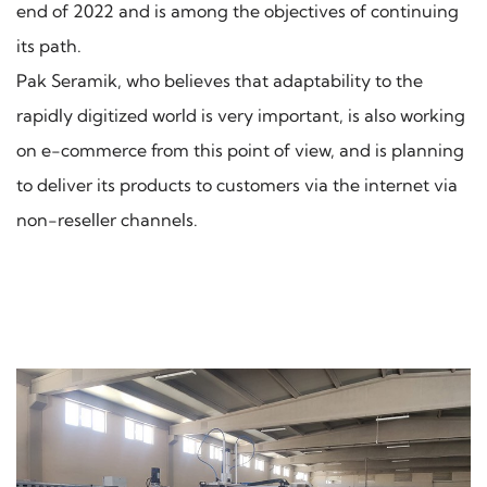
end of 2022 and is among the objectives of continuing
its path.
Pak Seramik, who believes that adaptability to the
rapidly digitized world is very important, is also working
on e-commerce from this point of view, and is planning
to deliver its products to customers via the internet via
non-reseller channels.