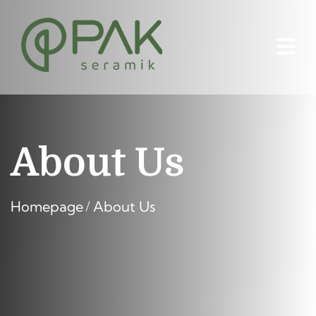
About Us
Homepage
About Us